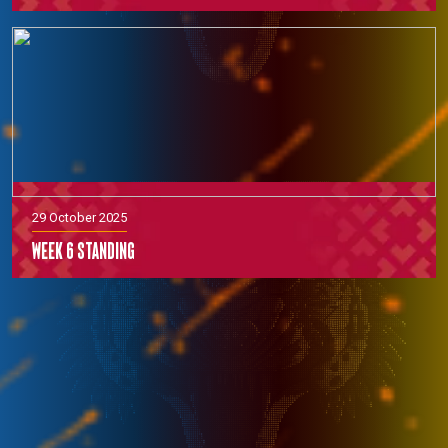
29 October 2025
Week 6 Standing