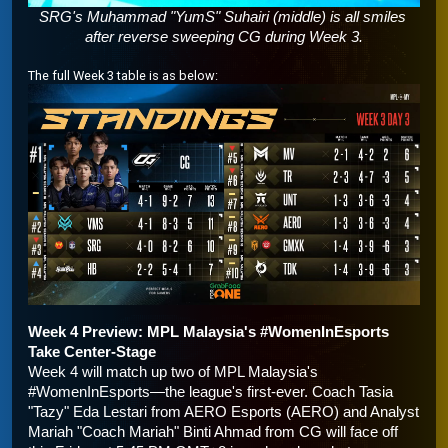
SRG's Muhammad "YumS" Suhairi (middle) is all smiles 
after reverse sweeping CG during Week 3.
The full Week 3 table is as below:
Week 4 Preview: MPL Malaysia's #WomenInEsports 
Take Center-Stage
Week 4 will match up two of MPL Malaysia's 
#WomenInEsports—the league's first-ever. Coach Tasia 
"Tazy" Eda Lestari from AERO Esports (AERO) and Analyst 
Mariah "Coach Mariah" Binti Ahmad from CG will face off 