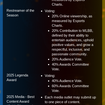
Charts.
Restreamer of the 
Voting:
Season
20% Online viewership, as 
measured by Esports 
Charts.
20% Contribution to MLBB, 
defined by their ability to 
entertain audiences, uphold 
positive values, and grow a 
respectful, inclusive, and 
passionate community.
20% Audience Vote.
40% Awards Committee 
Vote.
2025 Legenda 
Voting:
Award
40% Audience Vote.
60% Awards Committee 
Vote.
2025 Media - Best 
Each media outlet may submit up 
Content Award 
to one piece of content.