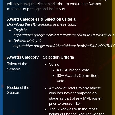
will have unique selection criteria—to ensure the Awards 
maintain its prestige and inclusivity.
Award Categories & Selection Criteria
Download the HD graphics at these links: 
English: 
https://drive.google.com/drive/folders/1dIUaJdXgJ5vXtIKd
Bahasa Malaysia: 
https://drive.google.com/drive/folders/1wpWedXn2VtYXT
Awards Category
Selection Criteria
Talent of the 
Voting:
Season
40% Audience Vote.
60% Awards Committee 
Vote.
Rookie of the 
A “Rookie” refers to any athlete 
Season
who has never competed on 
stage as part of any MPL roster 
prior to Season 16.
The 5 Rookies with the most 
points during the Regular Season 