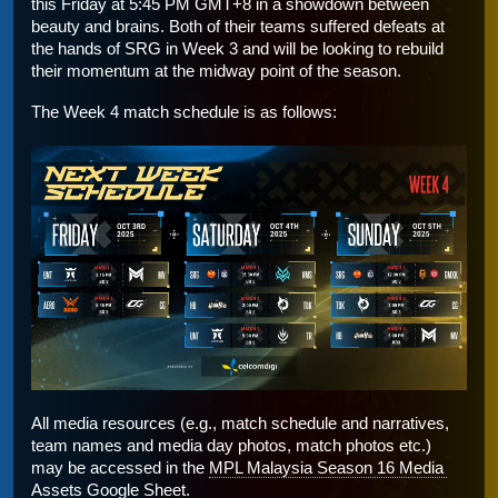
this Friday at 5:45 PM GMT+8 in a showdown between 
beauty and brains. Both of their teams suffered defeats at 
the hands of SRG in Week 3 and will be looking to rebuild 
their momentum at the midway point of the season. 
The Week 4 match schedule is as follows:
All media resources (e.g., match schedule and narratives, 
team names and media day photos, match photos etc.) 
may be accessed in the 
MPL Malaysia Season 16 Media 
Assets Google Sheet
.