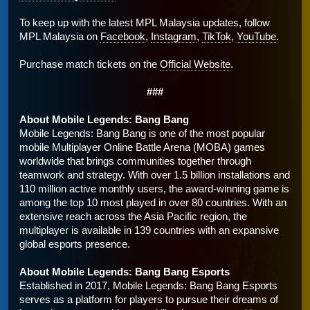
To keep up with the latest MPL Malaysia updates, follow 
MPL Malaysia on 
Facebook
, 
Instagram
, 
TikTok
, 
YouTube
. 
Purchase match tickets on the 
Official Website
.
###
About Mobile Legends: Bang Bang 
Mobile Legends: Bang Bang is one of the most popular 
mobile Multiplayer Online Battle Arena (MOBA) games 
worldwide that brings communities together through 
teamwork and strategy. With over 1.5 billion installations and 
110 million active monthly users, the award-winning game is 
among the top 10 most played in over 80 countries. With an 
extensive reach across the Asia Pacific region, the 
multiplayer is available in 139 countries with an expansive 
global esports presence. 
About Mobile Legends: Bang Bang Esports
Established in 2017, Mobile Legends: Bang Bang Esports 
serves as a platform for players to pursue their dreams of 