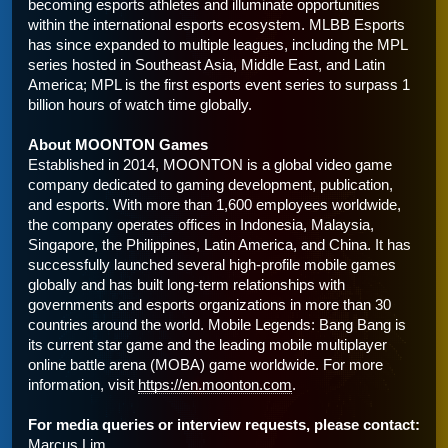
becoming esports athletes and illuminate opportunities 
within the international esports ecosystem. MLBB Esports 
has since expanded to multiple leagues, including the MPL 
series hosted in Southeast Asia, Middle East, and Latin 
America; MPL is the first esports event series to surpass 1 
billion hours of watch time globally.
About MOONTON Games
Established in 2014, MOONTON is a global video game 
company dedicated to gaming development, publication, 
and esports. With more than 1,600 employees worldwide, 
the company operates offices in Indonesia, Malaysia, 
Singapore, the Philippines, Latin America, and China. It has 
successfully launched several high-profile mobile games 
globally and has built long-term relationships with 
governments and esports organizations in more than 30 
countries around the world. Mobile Legends: Bang Bang is 
its current star game and the leading mobile multiplayer 
online battle arena (MOBA) game worldwide. For more 
information, visit 
https://en.moonton.com
.
For media queries or interview requests, please contact:
Marcus Lim