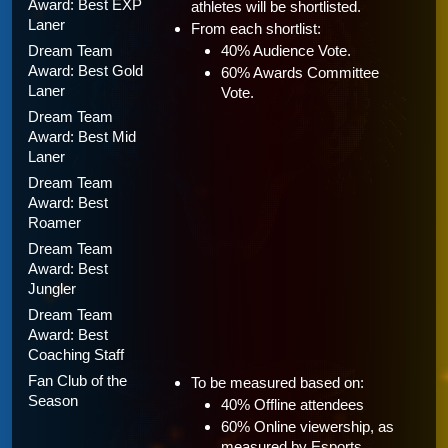
Award: Best EXP 
athletes will be shortlisted.
Laner
From each shortlist:
Dream Team 
40% Audience Vote.
Award: Best Gold 
60% Awards Committee 
Laner
Vote.
Dream Team 
Award: Best Mid 
Laner
Dream Team 
Award: Best 
Roamer
Dream Team 
Award: Best 
Jungler
Dream Team 
Award: Best 
Coaching Staff
Fan Club of the 
To be measured based on:
Season 
40% Offline attendees
60% Online viewership, as 
measured by Esports 