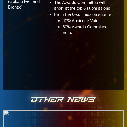
(Gold, Silver, and 
The Awards Committee will 
Bronze)
shortlist the top 6 submissions.
From the 6-submission shortlist:
40% Audience Vote.
60% Awards Committee 
Vote.
OTHER NEWS