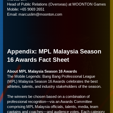
Head of Public Relations (Overseas) at 
MOONTON Games
Mobile: +65 9069 2651
Email: marcuslim@moonton.com
Appendix: MPL Malaysia Season 
16 Awards Fact Sheet
About MPL Malaysia Season 16 Awards
The Mobile Legends: Bang Bang Professional League 
(MPL) Malaysia Season 16 Awards celebrates the best 
athletes, talents, and industry stakeholders of the season. 
The winners be chosen based on a combination of 
professional recognition—via an Awards Committee 
comprising MPL Malaysia officials, talents, media, team 
captains and coaches—and audience votes. Each category 