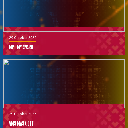
29 October 2025
MPL MY Award
29 October 2025
VMS Mask off