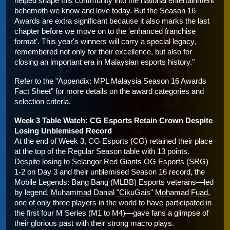
helped shape this community into the national entertainment 
behemoth we know and love today. But the Season 16 
Awards are extra significant because it also marks the last 
chapter before we move on to the 'enhanced franchise 
format'. This year's winners will carry a special legacy, 
remembered not only for their excellence, but also for 
closing an important era in Malaysian esports history."
Refer to the "Appendix: MPL Malaysia Season 16 Awards 
Fact Sheet" for more details on the award categories and 
selection criteria.
Week 3 Table Watch: CG Esports Retain Crown Despite 
Losing Unblemised Record
At the end of Week 3, CG Esports (CG) retained their place 
at the top of the Regular Season table with 13 points. 
Despite losing to Selangor Red Giants OG Esports (SRG) 
1-2 on Day 3 and their unblemised Season 16 record, the 
Mobile Legends: Bang Bang (MLBB) Esports veterans—led 
by legend, 
Muhammad Danial "CikuGais" Mohamad Fuad
, 
one of only three players in the world to have participated in 
the first four M Series (M1 to M4)—gave fans a glimpse of 
their glorious past with their strong macro plays.