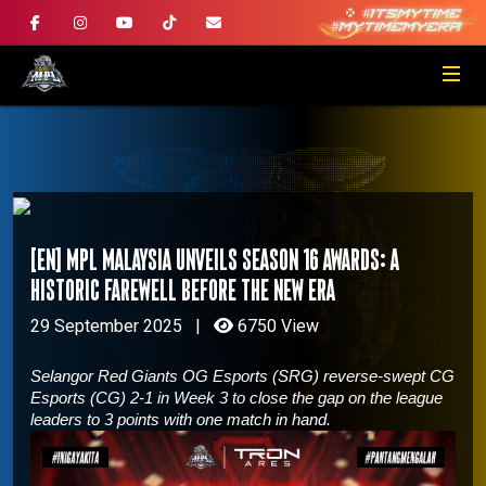
[EN] MPL Malaysia Unveils Season 16 Awards: A
Historic Farewell Before The New Era
29 September 2025
|
6750 View
Selangor Red Giants OG Esports (SRG) reverse-swept CG
Esports (CG) 2-1 in Week 3 to close the gap on the league
leaders to 3 points with one match in hand.