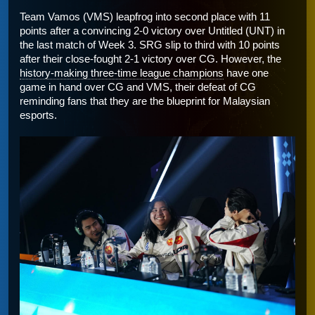
Team Vamos (VMS) leapfrog into second place with 11 
points after a convincing 2-0 victory over Untitled (UNT) in 
the last match of Week 3. SRG slip to third with 10 points 
after their close-fought 2-1 victory over CG. However, the 
history-making three-time league champions
 have one 
game in hand over CG and VMS, their defeat of CG 
reminding fans that they are the blueprint for Malaysian 
esports. 