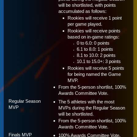
will be shortlisted, with points 
accumulated as follows:
Rookies will receive 1 point 
per game played.
Rookies will receive points 
based on in-game ratings:
0 to 6.0: 0 points 
6.1 to 8.0: 1 points
8.1 to 10.0: 2 points
10.1 to 15.0+: 3 points 
Rookies will receive 5 points 
for being named the Game 
MVP.
From the 5-person shortlist, 100% 
Awards Committee Vote.
Regular Season 
The 5 athletes with the most 
MVP 
MVPs during the Regular Season 
will be shortlisted.
From the 5-person shortlist, 100% 
Awards Committee Vote.
Finals MVP 
100% Awards Committee Vote.