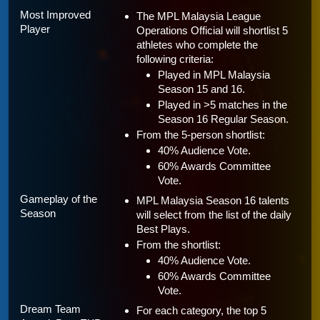
Most Improved 
The MPL Malaysia League 
Player
Operations Official will shortlist 5 
athletes who complete the 
following criteria:
Played in MPL Malaysia 
Season 15 and 16.
Played in >5 matches in the 
Season 16 Regular Season.
From the 5-person shortlist:
40% Audience Vote.
60% Awards Committee 
Vote.
Gameplay of the 
MPL Malaysia Season 16 talents 
Season
will select from the list of the daily 
Best Plays.
From the shortlist:
40% Audience Vote.
60% Awards Committee 
Vote.
Dream Team 
For each category, the top 5 