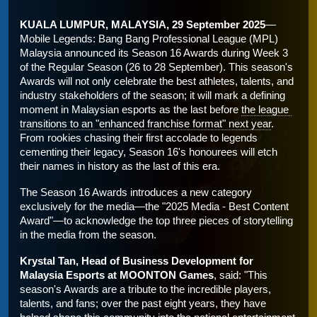
KUALA LUMPUR, MALAYSIA, 29 September 2025
—
Mobile Legends: Bang Bang Professional League (MPL) 
Malaysia announced its Season 16 Awards during Week 3 
of the Regular Season (26 to 28 September). This season's 
Awards will not only celebrate the best athletes, talents, and 
industry stakeholders of the season; it will mark a defining 
moment in Malaysian esports as the last before 
the league 
transitions to an "enhanced franchise format" next year
. 
From rookies chasing their first accolade to legends 
cementing their legacy, Season 16's honourees will etch 
their names in history as the last of this era.
The Season 16 Awards introduces a new category 
exclusively for the media—the "2025 Media - Best Content 
Award"—to acknowledge the top three pieces of storytelling 
in the media from the season. 
Krystal Tan, Head of Business Development for 
Malaysia Esports at MOONTON Games
, said: "This 
season's Awards are a tribute to the incredible players, 
talents, and fans; over the past eight years, they have 