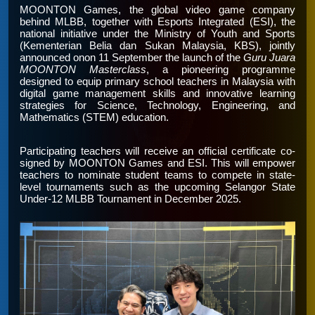
MOONTON Games, the global video game company
behind MLBB, together with Esports Integrated (ESI), the
national initiative under the Ministry of Youth and Sports
(Kementerian Belia dan Sukan Malaysia, KBS), jointly
announced onon 11 September the launch of the
Guru Juara
MOONTON Masterclass
, a pioneering programme
designed to equip primary school teachers in Malaysia with
digital game management skills and innovative learning
strategies for Science, Technology, Engineering, and
Mathematics (STEM) education.
Participating teachers will receive an official certificate co-
signed by MOONTON Games and ESI. This will empower
teachers to nominate student teams to compete in state-
level tournaments such as the upcoming Selangor State
Under-12 MLBB Tournament in December 2025.