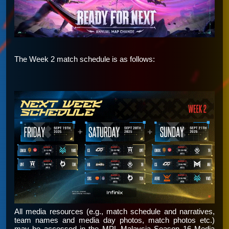
The Week 2 match schedule is as follows:
All media resources (e.g., match schedule and narratives,
team names and media day photos, match photos etc.)
may be accessed in the
MPL Malaysia Season 16 Media