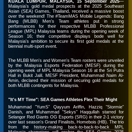
KUALA LUMPUR, MALAYSIA, 15 September 2025
—
Malaysia's gold medal prospects at the 2025 Southeast
Asian (SEA) Games, Thailand, received a massive boost
over the weekend! The #TeamMAS Mobile Legends: Bang
Bang (MLBB) Men's Team athletes put in strong
performances for their respective MLBB Professional
League (MPL) Malaysia teams during the opening week of
Season 16; their competitive displays bode well for
Malaysia's ambition to secure its first gold medals at the
biennial multi-sport event.
The MLBB Men's and Women's Team rosters were unveiled
by the Malaysia Esports Federation (MESF) during the
opening week of MPL Malaysia Season 16 at the Sri Putra
Hall in Bukit Jalil. MESF President, Muhammad Naim Al-
Amin, declared their mission of securing gold medals for
both MLBB contingents for Malaysia.
"It's MY Time": SEA Games Athletes Flex Their Might
Muhammad "YumS" Qayyum Ariffin, Hazziq "Stormie"
Danish, and Muhammad "Sekys" Haqqullah starred for
Selangor Red Giants OG Esports (SRG) in their 2-1 victory
over last season's Grand Finalists, Homebois (HB). The trio
from the
history-making back-to-back-to-back MPL