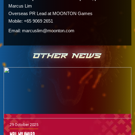
Marcus Lim
Overseas PR Lead at
MOONTON Games
Mobile: +65 9069 2651
Email: marcuslim@moonton.com
OTHER NEWS
29 October 2025
MPL MY Award