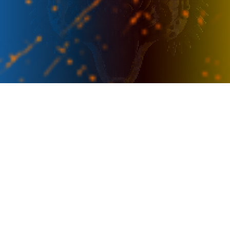
PRESENTER
OFFICIAL SPONSOR