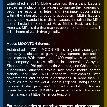
Established in 2017, Mobile Legends: Bang Bang Esports
serves as a platform for players to pursue their dreams of
becoming esports athletes and illuminate opportunities
within the international esports ecosystem. MLBB Esports
has since expanded to multiple leagues, including the MPL
series hosted in Southeast Asia, Middle East, and Latin
America; MPL is the first esports event series to surpass 1
billion hours of watch time globally.
About MOONTON Games
Established in 2014, MOONTON is a global video game
company dedicated to gaming development, publication,
and esports. With more than 1,600 employees worldwide,
the company operates offices in Indonesia, Malaysia,
Singapore, the Philippines, Latin America, and China. It has
successfully launched several high-profile mobile games
globally and has built long-term relationships with
governments and esports organizations in more than 30
countries around the world. Mobile Legends: Bang Bang is
its current star game and the leading mobile multiplayer
online battle arena (MOBA) game worldwide. For more
information, visit
https://en.moonton.com
.
For media queries or interview requests, please contact: