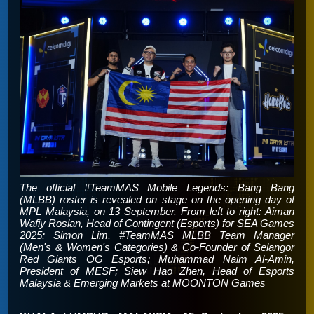
The official #TeamMAS Mobile Legends: Bang Bang
(MLBB) roster is revealed on stage on the opening day of
MPL Malaysia, on 13 September. From left to right: Aiman
Wafiy Roslan, Head of Contingent (Esports) for SEA Games
2025; Simon Lim, #TeamMAS MLBB Team Manager
(Men's & Women's Categories) & Co-Founder of Selangor
Red Giants OG Esports; Muhammad Naim Al-Amin,
President of MESF; Siew Hao Zhen, Head of Esports
Malaysia & Emerging Markets at MOONTON Games