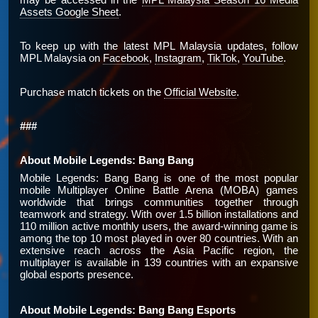
Assets Google Sheet
.
To keep up with the latest MPL Malaysia updates, follow
MPL Malaysia on
Facebook
,
Instagram
,
TikTok
,
YouTube
.
Purchase match tickets on the
Official Website
.
###
About Mobile Legends: Bang Bang
Mobile Legends: Bang Bang is one of the most popular
mobile Multiplayer Online Battle Arena (MOBA) games
worldwide that brings communities together through
teamwork and strategy. With over 1.5 billion installations and
110 million active monthly users, the award-winning game is
among the top 10 most played in over 80 countries. With an
extensive reach across the Asia Pacific region, the
multiplayer is available in 139 countries with an expansive
global esports presence.
About Mobile Legends: Bang Bang Esports