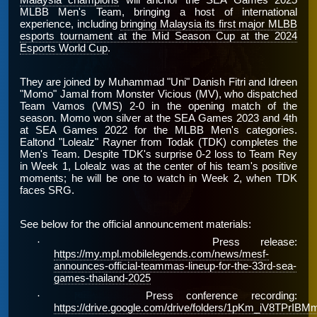
Malaysia champions
will anchor the SEA Games 2025
MLBB Men's Team, bringing a host of international
experience, including
bringing Malaysia its first major MLBB
esports tournament at the Mid Season Cup at the 2024
Esports World Cup
.
They are joined by Muhammad "Uni" Danish Fitri and Idreen
"Momo" Jamal from Monster Vicious (MV), who dispatched
Team Vamos (VMS) 2-0 in the opening match of the
season. Momo won silver at the SEA Games 2023 and 4th
at SEA Games 2022 for the MLBB Men's categories.
Ealtond "Lolealz" Rayner from Todak (TDK) completes the
Men's Team. Despite TDK's surprise 0-2 loss to Team Rey
in Week 1, Lolealz was at the center of his team's positive
moments; he will be one to watch in Week 2, when TDK
faces SRG.
See below for the official announcement materials:
·
Press release:
https://my.mpl.mobilelegends.com/news/mesf-
announces-official-teammas-lineup-for-the-33rd-sea-
games-thailand-2025
·
Press conference recording:
https://drive.google.com/drive/folders/1pKm_iV8TP