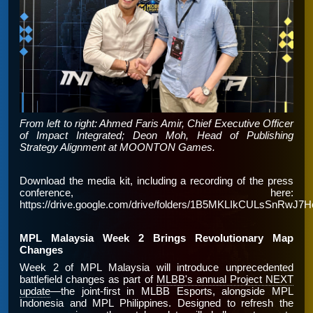
From left to right: Ahmed Faris Amir, Chief Executive Officer
of Impact Integrated; Deon Moh, Head of Publishing
Strategy Alignment at MOONTON Games.
Download the media kit, including a recording of the press
conference, here:
https://drive.google.com/drive/folders/1B5MKLIkCULsSnRw
MPL Malaysia Week 2 Brings Revolutionary Map
Changes
Week 2 of MPL Malaysia will introduce unprecedented
battlefield changes as part of
MLBB's annual Project NEXT
update
—the joint-first in MLBB Esports, alongside MPL
Indonesia and MPL Philippines. Designed to refresh the