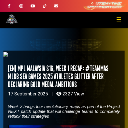
[EN] MPL Malaysia S16, Week 1 Recap: #TeamMAS
MLBB SEA Games 2025 athletes glitter after
declaring gold medal ambitions
17 September 2025
|
2327 View
Week 2 brings four revolutionary maps as part of the Project
NEXT patch update that will challenge teams to completely
rethink their strategies