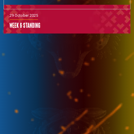
29 October 2025
Week 6 Standing