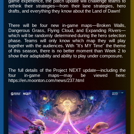
game experience, the patch update will challenge teams to
rethink their strategies—from their lane strategies, hero
drafts, and everything they know about the Land of Dawn!
There will be four new in-game maps—Broken Walls,
Dangerous Grass, Flying Cloud, and Expanding Rivers—
which will be randomly determined during the hero selection
phase. Teams will only know which map they will play
together with the audiences. With "It's MY Time" the theme
of this season, there is no better moment than Week 2 to
show their adaptability and ability to play under composure.
The full details of the Project NEXT update—including the
four in-game maps—may be viewed here:
https://en.moonton.com/news/237.html