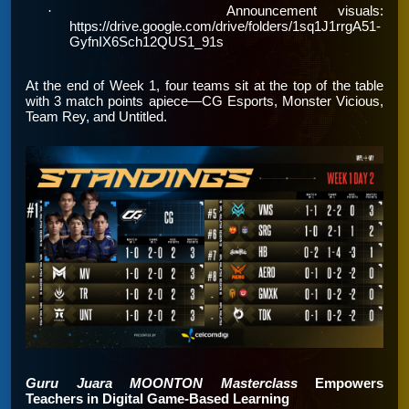
·
Announcement visuals:
https://drive.google.com/drive/folders/1sq1J1rrgA51-
GyfnIX6Sch12QUS1_91s
At the end of Week 1, four teams sit at the top of the table
with 3 match points apiece—CG Esports, Monster Vicious,
Team Rey, and Untitled.
Guru Juara MOONTON Masterclass
Empowers
Teachers in Digital Game-Based Learning