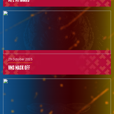
29 October 2025
VMS Mask off