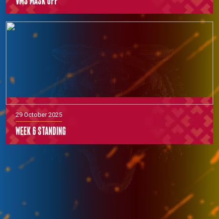
VMS Mask off
29 October 2025
Week 6 Standing