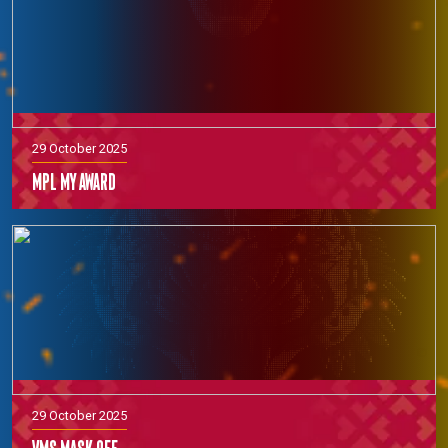
29 October 2025
MPL MY Award
29 October 2025