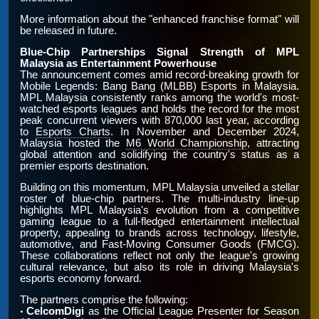
More information about the "enhanced franchise format" will
be released in future.
Blue-Chip Partnerships Signal Strength of MPL
Malaysia as Entertainment Powerhouse
The announcement comes amid record-breaking growth for
Mobile Legends: Bang Bang (MLBB) Esports in Malaysia.
MPL Malaysia consistently ranks among the world's most-
watched esports leagues and holds the record for the most
peak concurrent viewers with 870,000 last year, according
to
Esports Charts
. In November and December 2024,
Malaysia hosted the
M6 World Championship
, attracting
global attention and solidifying the country's status as a
premier esports destination.
Building on this momentum, MPL Malaysia unveiled a stellar
roster of blue-chip partners. The multi-industry line-up
highlights MPL Malaysia's evolution from a competitive
gaming league to a full-fledged entertainment intellectual
property, appealing to brands across technology, lifestyle,
automotive, and Fast-Moving Consumer Goods (FMCG).
These collaborations reflect not only the league's growing
cultural relevance, but also its role in driving Malaysia's
esports economy forward.
The partners comprise the following:
CelcomDigi
as the Official League Presenter for Season
•