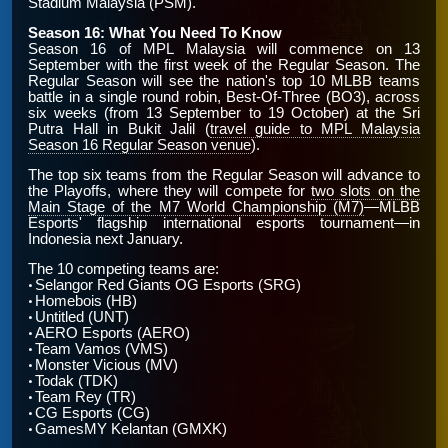
Stadium Malaysia (PSM).
Season 16: What You Need To Know
Season 16 of MPL Malaysia will commence on 13
September with the first week of the Regular Season. The
Regular Season will see the nation's top 10 MLBB teams
battle in a single round robin, Best-Of-Three (BO3), across
six weeks (from 13 September to 19 October) at the Sri
Putra Hall in Bukit Jalil (
travel guide to MPL Malaysia
Season 16 Regular Season venue
).
The top six teams from the Regular Season will advance to
the Playoffs, where they will compete for
two slots on the
Main Stage of the M7 World Championship (M7)
—MLBB
Esports' flagship international esports tournament—in
Indonesia next January.
The 10 competing teams are:
Selangor Red Giants OG Esports (SRG)
•
Homebois (HB)
•
Untitled (UNT)
•
AERO Esports (AERO)
•
Team Vamos (VMS)
•
Monster Vicious (MV)
•
Todak (TDK)
•
Team Rey (TR)
•
CG Esports (CG)
•
GamesMY Kelantan (GMXK)
•