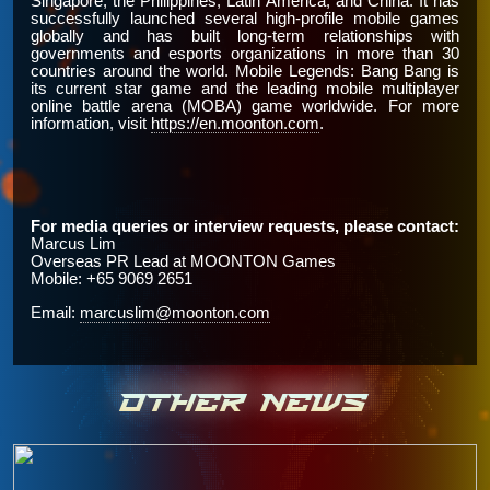
Singapore, the Philippines, Latin America, and China. It has
successfully launched several high-profile mobile games
globally and has built long-term relationships with
governments and esports organizations in more than 30
countries around the world. Mobile Legends: Bang Bang is
its current star game and the leading mobile multiplayer
online battle arena (MOBA) game worldwide. For more
information, visit
https://en.moonton.com
.
For media queries or interview requests, please contact:
Marcus Lim
Overseas PR Lead at
MOONTON Games
Mobile: +65 9069 2651
Email:
marcuslim@moonton.com
OTHER NEWS