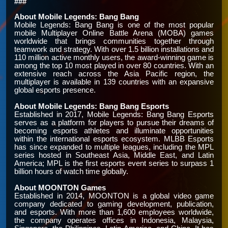
###
About Mobile Legends: Bang Bang
Mobile Legends: Bang Bang is one of the most popular
mobile Multiplayer Online Battle Arena (MOBA) games
worldwide that brings communities together through
teamwork and strategy. With over 1.5 billion installations and
110 million active monthly users, the award-winning game is
among the top 10 most played in over 80 countries. With an
extensive reach across the Asia Pacific region, the
multiplayer is available in 139 countries with an expansive
global esports presence.
About Mobile Legends: Bang Bang Esports
Established in 2017, Mobile Legends: Bang Bang Esports
serves as a platform for players to pursue their dreams of
becoming esports athletes and illuminate opportunities
within the international esports ecosystem. MLBB Esports
has since expanded to multiple leagues, including the MPL
series hosted in Southeast Asia, Middle East, and Latin
America; MPL is the first esports event series to surpass 1
billion hours of watch time globally.
About MOONTON Games
Established in 2014, MOONTON is a global video game
company dedicated to gaming development, publication,
and esports. With more than 1,600 employees worldwide,
the company operates offices in Indonesia, Malaysia,