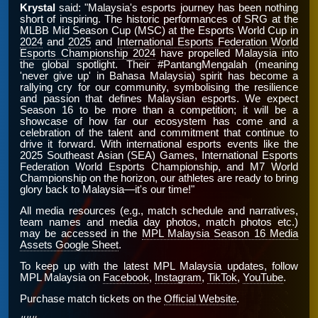
Krystal
said: "Malaysia's esports journey has been nothing
short of inspiring. The historic performances of SRG at the
MLBB Mid Season Cup (MSC) at the Esports World Cup in
2024
and
2025
and
International Esports Federation World
Esports Championship 2024
have propelled Malaysia into
the global spotlight. Their #PantangMengalah (meaning
'never give up' in Bahasa Malaysia) spirit has become a
rallying cry for our community, symbolising the resilience
and passion that defines Malaysian esports. We expect
Season 16 to be more than a competition; it will be a
showcase of how far our ecosystem has come and a
celebration of the talent and commitment that continue to
drive it forward. With international esports events like the
2025 Southeast Asian (SEA) Games, International Esports
Federation World Esports Championship, and M7 World
Championship on the horizon, our athletes are ready to bring
glory back to Malaysia—it's our time!"
All media resources (e.g., match schedule and narratives,
team names and media day photos, match photos etc.)
may be accessed in the
MPL Malaysia Season 16 Media
Assets Google Sheet
.
To keep up with the latest MPL Malaysia updates, follow
MPL Malaysia on
Facebook
,
Instagram
,
TikTok
,
YouTube
.
Purchase match tickets on the
Official Website
.