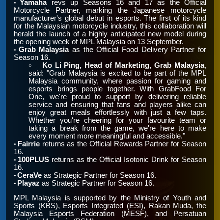
Yamaha
revs up Seasons 16 and 17 as the Official
•
Motorcycle Partner, marking the Japanese motorcycle
manufacturer's global debut in esports. The first of its kind
for the Malaysian motorcycle industry, this collaboration will
herald the launch of a highly anticipated new model during
the opening week of MPL Malaysia on 13 September.
Grab Malaysia
as the Official Food Delivery Partner for
•
Season 16.
Ko Li Ping, Head of Marketing, Grab Malaysia
,
￮
said: "Grab Malaysia is excited to be part of the MPL
Malaysia community, where passion for gaming and
esports brings people together. With GrabFood For
One, we're proud to support by delivering reliable
service and ensuring that fans and players alike can
enjoy great meals effortlessly with just a few taps.
Whether you're cheering for your favourite team or
taking a break from the game, we're here to make
every moment more meaningful and accessible."
Fairrie
returns as the Official Rewards Partner for Season
•
16.
100PLUS
returns as the Official Isotonic Drink for Season
•
16.
CeraVe
as Strategic Partner for Season 16.
•
Playaz
as Strategic Partner for Season 16.
•
MPL Malaysia is supported by the Ministry of Youth and
Sports (KBS), Esports Integrated (ESI), Rakan Muda, the
Malaysia Esports Federation (MESF), and Persatuan