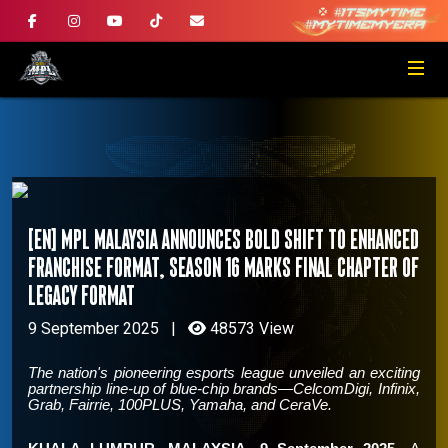
[EN] MPL Malaysia announces bold shift to enhanced
franchise format, Season 16 marks final chapter of
legacy format
9 September 2025
|
48573 View
The nation's pioneering esports league unveiled an exciting
partnership line-up of blue-chip brands—CelcomDigi, Infinix,
Grab, Fairrie, 100PLUS, Yamaha, and CeraVe.