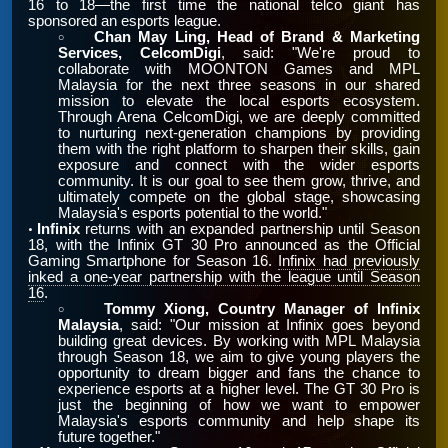
16 to 18—the first time the national telco giant has
sponsored an esports league.
Chan May Ling, Head of Brand & Marketing
￮
Services, CelcomDigi
, said: "We're proud to
collaborate with MOONTON Games and MPL
Malaysia for the next three seasons in our shared
mission to elevate the local esports ecosystem.
Through Arena CelcomDigi, we are deeply committed
to nurturing next-generation champions by providing
them with the right platform to sharpen their skills, gain
exposure and connect with the wider esports
community. It is our goal to see them grow, thrive, and
ultimately compete on the global stage, showcasing
Malaysia's esports potential to the world."
Infinix
returns with an expanded partnership until Season
•
18, with the Infinix GT 30 Pro announced as the Official
Gaming Smartphone for Season 16.
Infinix had previously
inked a one-year partnership with the league until Season
16
.
Tommy Xiong, Country Manager of Infinix
￮
Malaysia
, said: "Our mission at Infinix goes beyond
building great devices. By working with MPL Malaysia
through Season 18, we aim to give young players the
opportunity to dream bigger and fans the chance to
experience esports at a higher level. The GT 30 Pro is
just the beginning of how we want to empower
Malaysia's esports community and help shape its
future together."