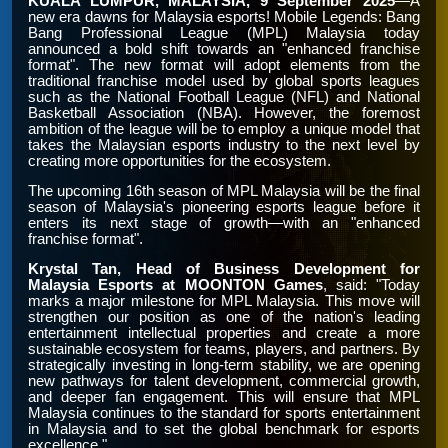
KUALA LUMPUR, MALAYSIA, 9 September 2025
—A
new era dawns for Malaysia esports! Mobile Legends: Bang
Bang Professional League (MPL) Malaysia today
announced a bold shift towards an "enhanced franchise
format". The new format will adopt elements from the
traditional franchise model used by global sports leagues
such as the National Football League (NFL) and National
Basketball Association (NBA). However, the foremost
ambition of the league will be to employ a unique model that
takes the Malaysian esports industry to the next level by
creating more opportunities for the ecosystem.
The upcoming 16th season of MPL Malaysia will be the final
season of Malaysia's pioneering esports league before it
enters its next stage of growth—with an "enhanced
franchise format".
Krystal Tan, Head of Business Development for
Malaysia Esports at MOONTON Games
, said: "Today
marks a major milestone for MPL Malaysia. This move will
strengthen our position as one of the nation's leading
entertainment intellectual properties and create a more
sustainable ecosystem for teams, players, and partners. By
strategically investing in long-term stability, we are opening
new pathways for talent development, commercial growth,
and deeper fan engagement. This will ensure that MPL
Malaysia continues to the standard for sports entertainment
in Malaysia and to set the global benchmark for esports
excellence."