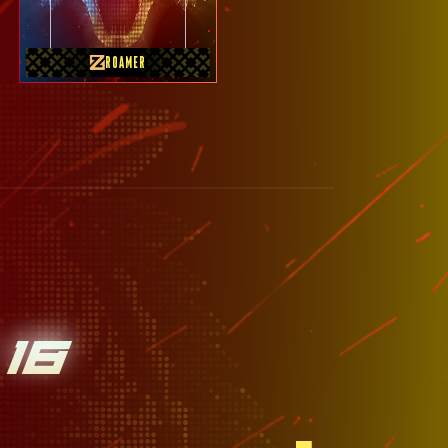
ROAMER
18