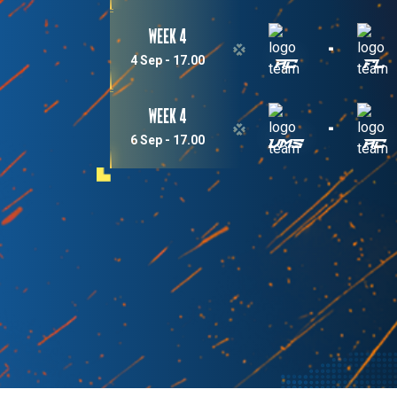
Week 4
-
4 Sep - 17.00
AC
FL
Week 4
-
6 Sep - 17.00
VMS
AC