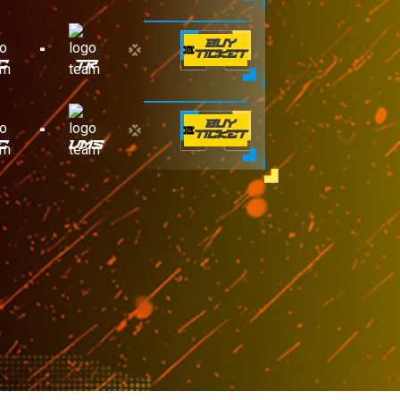
-
BUY
TICKET
C
TR
-
BUY
TICKET
C
VMS