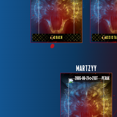
PREVIOUS TEAM
PREVIOU
MONSTER VICIOUS
RRQ H
COACH
ASSIST
MARTZYY
2005-06-21
21st
Perak
PREVIOUS TEAM
TEAM REY