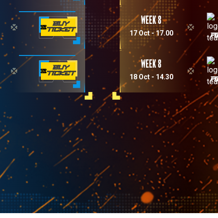
Week 8
BUY
TICKET
17 Oct - 17.00
A
Week 8
BUY
TICKET
18 Oct - 14.30
A