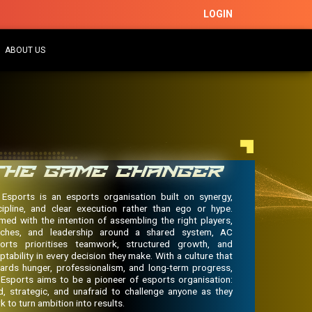
LOGIN
ABOUT US
THE GAME CHANGER
Esports is an esports organisation built on synergy,
cipline, and clear execution rather than ego or hype.
med with the intention of assembling the right players,
ches, and leadership around a shared system, AC
orts prioritises teamwork, structured growth, and
ptability in every decision they make. With a culture that
ards hunger, professionalism, and long-term progress,
Esports aims to be a pioneer of esports organisation:
d, strategic, and unafraid to challenge anyone as they
k to turn ambition into results.