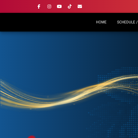
HOME
SCHEDULE /