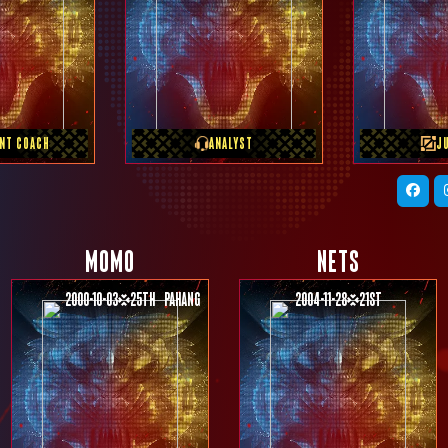
S TEAM
PREVIOUS TEAM
PREVI
OSHI
Free Agent
TEA
ANT COACH
ANALYST
J
MOMO
NETS
2000-10-03
25th
Pahang
2004-11-28
21st
PREVIOUS TEAM
PREVIOUS TEAM
Monster Vicious
SMART OMEGA