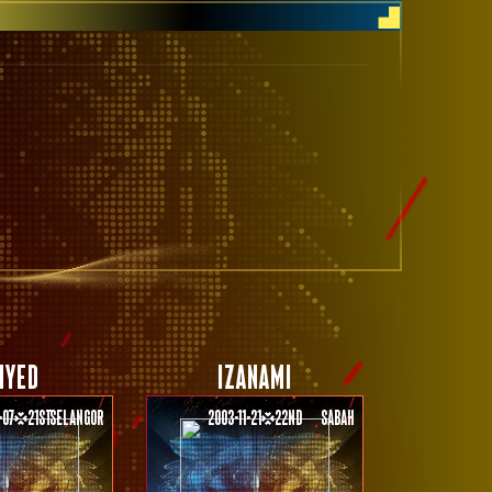
HYED
IZANAMI
-07
21st
Selangor
2003-11-21
22nd
Sabah