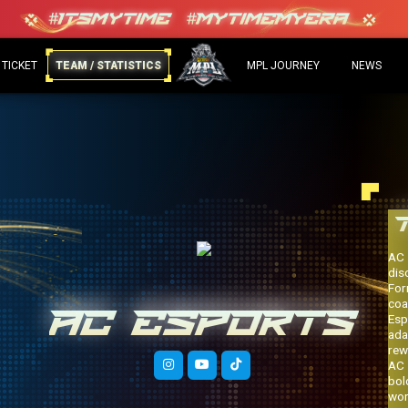
 TICKET
TEAM / STATISTICS
MPL JOURNEY
NEWS
AC 
dis
For
coa
AC ESPORTS
Esp
ada
rew
AC 
bol
wor