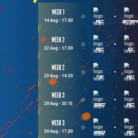
Week 1
-
14 Aug - 17.00
AC
BTR
Week 2
-
22 Aug - 17.00
AC
IG
Week 2
-
23 Aug - 14.30
TR
AC
Week 3
-
29 Aug - 20.15
SRG
AC
Week 3
-
30 Aug - 17.00
RRQ
AC