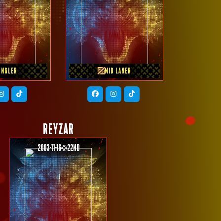
OUS TEAM
PREVIOUS TEAM
M REY
Homebois
UNGLER
MID LANER
REYZAR
2003-11-16
22nd
PREVIOUS TEAM
GEEK FAM ID JR