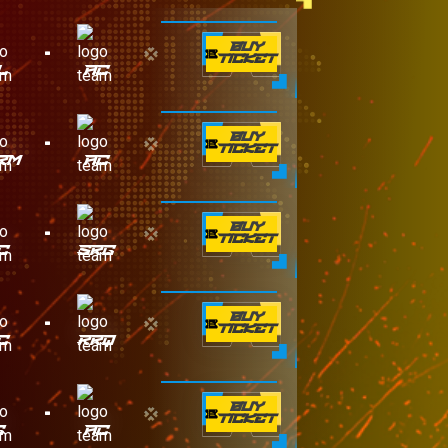
-
BUY
TICKET
L
AC
-
BUY
TICKET
RM
AC
-
BUY
TICKET
C
SRG
-
BUY
TICKET
C
RRQ
-
BUY
TICKET
G
AC