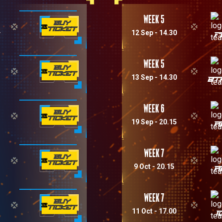
Week 5
BUY
TICKET
12 Sep - 14.30
M
F
Week 5
BUY
TICKET
13 Sep - 14.30
BT
Week 6
BUY
TICKET
19 Sep - 20.15
A
Week 7
BUY
TICKET
9 Oct - 20.15
A
Week 7
BUY
TICKET
11 Oct - 17.00
I