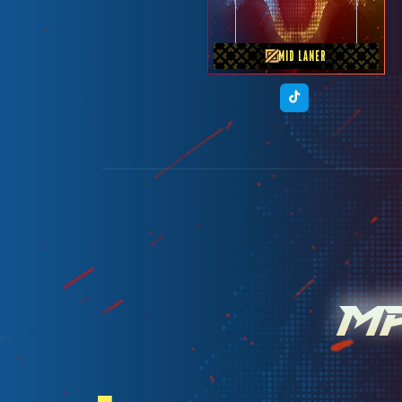
MID LANER
M