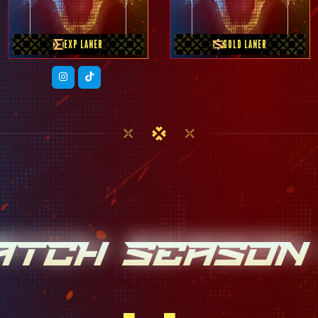
EXP LANER
GOLD LANER
ATCH SEASON 