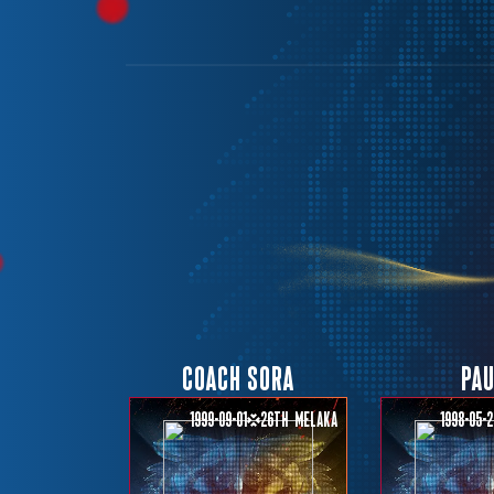
COACH SORA
PA
1999-09-01
26th
Melaka
1998-05-2