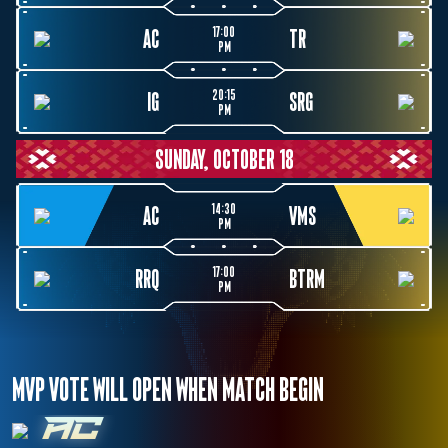
17:00
AC
TR
PM
20:15
IG
SRG
PM
SUNDAY, OCTOBER 18
14:30
AC
VMS
PM
17:00
RRQ
BTRM
PM
MVP VOTE WILL OPEN WHEN MATCH BEGIN
AC