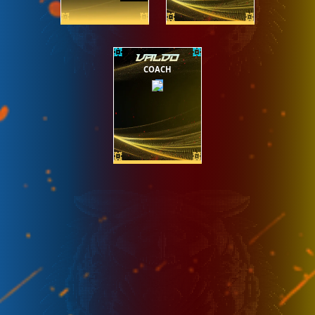
VALDO
COACH