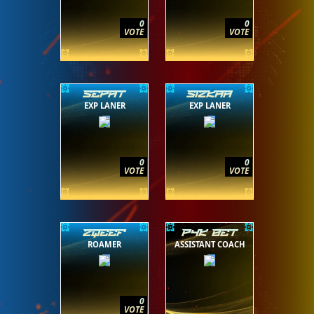
0
0
VOTE
VOTE
SEPAT
SIZKAA
EXP LANER
EXP LANER
0
0
VOTE
VOTE
ZQEEF
P4K BET
ROAMER
ASSISTANT COACH
0
VOTE