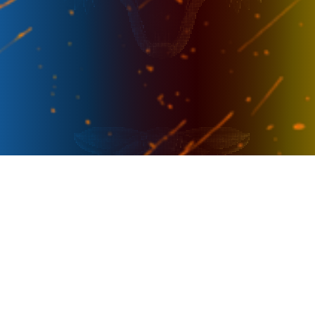
PRESENTER