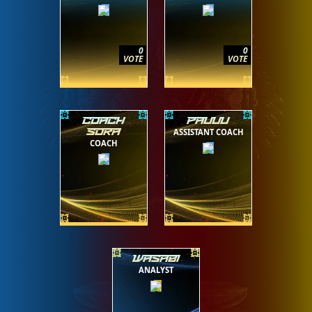
0
0
VOTE
VOTE
COACH
PAUUU
ASSISTANT COACH
SORA
COACH
WASABI
ANALYST