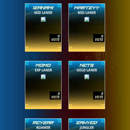
IZANAMI
MARTZYY
MID LANER
MID LANER
0
0
VOTE
VOTE
MOMO
NETS
EXP LANER
GOLD LANER
0
0
VOTE
VOTE
REYZAR
ZAHYED
ROAMER
JUNGLER