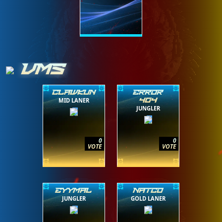
VMS
CLAWKUN
ERROR
MID LANER
404
JUNGLER
0
0
VOTE
VOTE
EYYMAL
NATCO
JUNGLER
GOLD LANER