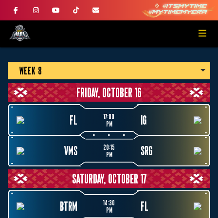
WEEK 8
FRIDAY, OCTOBER 16
17:00
FL
IG
PM
20:15
VMS
SRG
PM
SATURDAY, OCTOBER 17
14:30
BTRM
FL
PM