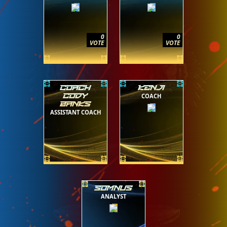
0
0
VOTE
VOTE
COACH
KENJI
COACH
CODY
BANKS
ASSISTANT COACH
SOMNUS
ANALYST