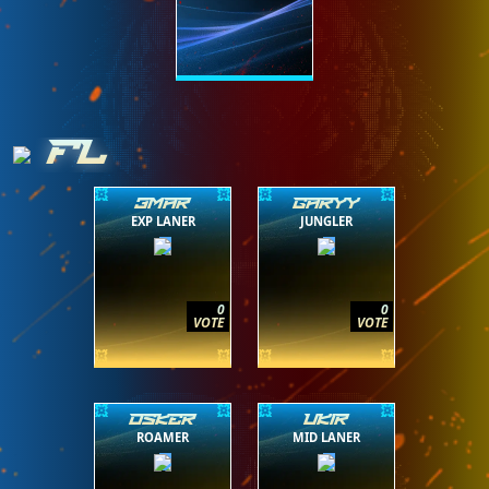
FL
3MAR
GARYY
EXP LANER
JUNGLER
0
0
VOTE
VOTE
OSKER
UK1R
ROAMER
MID LANER