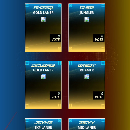
AMZZIQ
CHIBII
GOLD LANER
JUNGLER
0
0
VOTE
VOTE
CIKUGAIS
GRBOY
GOLD LANER
ROAMER
0
0
VOTE
VOTE
JEYMZ
ZIEYY
EXP LANER
MID LANER