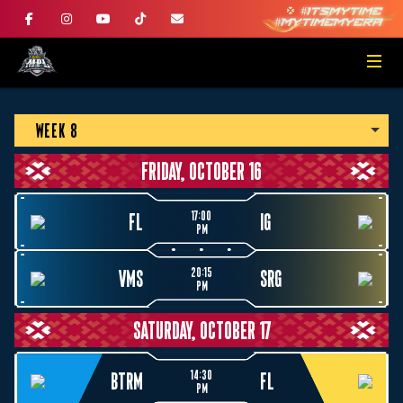
WEEK 8
FRIDAY, OCTOBER 16
17:00
FL
IG
PM
20:15
VMS
SRG
PM
SATURDAY, OCTOBER 17
14:30
BTRM
FL
PM