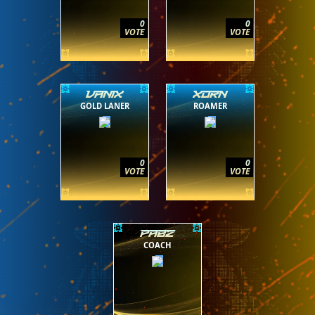
0
0
VOTE
VOTE
VANIX
XORN
GOLD LANER
ROAMER
0
0
VOTE
VOTE
PABZ
COACH