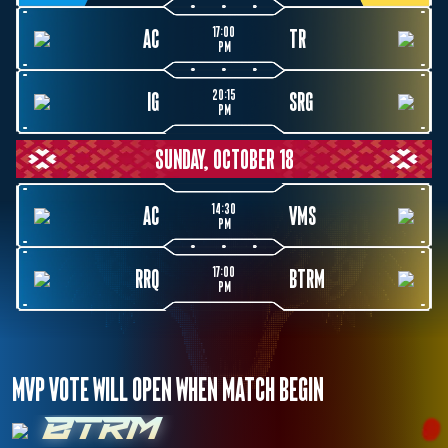
17:00
AC
TR
PM
20:15
IG
SRG
PM
SUNDAY, OCTOBER 18
14:30
AC
VMS
PM
17:00
RRQ
BTRM
PM
MVP VOTE WILL OPEN WHEN MATCH BEGIN
BTRM