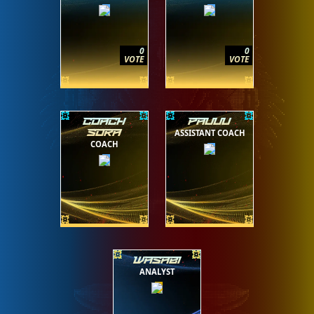
0
0
VOTE
VOTE
COACH
PAUUU
ASSISTANT COACH
SORA
COACH
WASABI
ANALYST