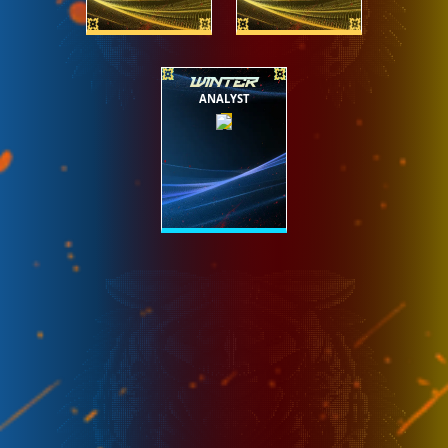
WINTER
ANALYST