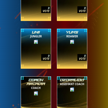
0
0
VOTE
VOTE
UNII
YUMS
JUNGLER
ROAMER
0
0
VOTE
VOTE
COACH
OZORAVEKI
ASSISTANT COACH
ARCADIA
COACH