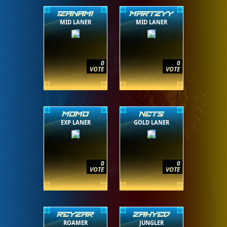
IZANAMI
MARTZYY
MID LANER
MID LANER
0
0
VOTE
VOTE
MOMO
NETS
EXP LANER
GOLD LANER
0
0
VOTE
VOTE
REYZAR
ZAHYED
ROAMER
JUNGLER