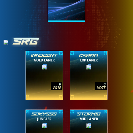
SRG
INNOCENT
KRAMM
GOLD LANER
EXP LANER
0
0
VOTE
VOTE
SEKYSSS
STORMIE
JUNGLER
MID LANER