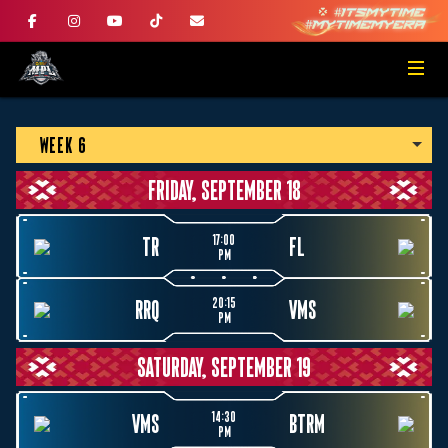
WEEK 6
FRIDAY, SEPTEMBER 18
17:00
TR
FL
PM
20:15
RRQ
VMS
PM
SATURDAY, SEPTEMBER 19
14:30
VMS
BTRM
PM