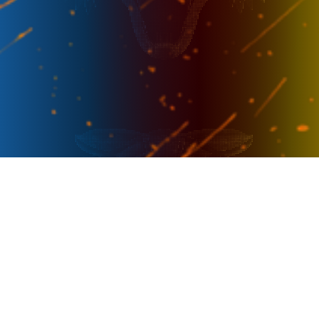
PRESENTER