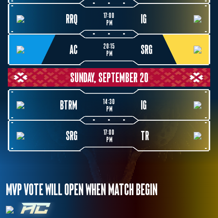
17:00
RRQ
IG
PM
20:15
AC
SRG
PM
SUNDAY, SEPTEMBER 20
14:30
BTRM
IG
PM
17:00
SRG
TR
PM
MVP VOTE WILL OPEN WHEN MATCH BEGIN
AC