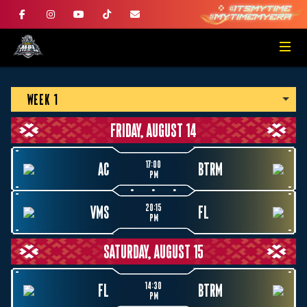
WEEK 1
FRIDAY, AUGUST 14
17:00
AC
BTRM
PM
20:15
VMS
FL
PM
SATURDAY, AUGUST 15
14:30
FL
BTRM
PM