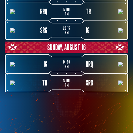
17:00
RRQ
TR
PM
20:15
SRG
IG
PM
SUNDAY, AUGUST 16
14:30
IG
RRQ
PM
17:00
TR
SRG
PM