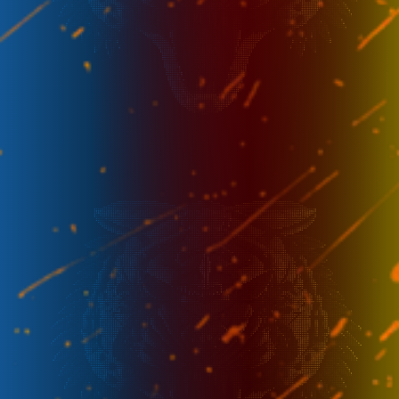
Week 2
-
23 Aug - 17.00
FL
SRG
Week 3
-
29 Aug - 14.30
FL
TR
Week 3
-
30 Aug - 14.30
IG
FL
Week 4
-
4 Sep - 17.00
AC
FL
Week 4
-
5 Sep - 14.30
FL
RRQ