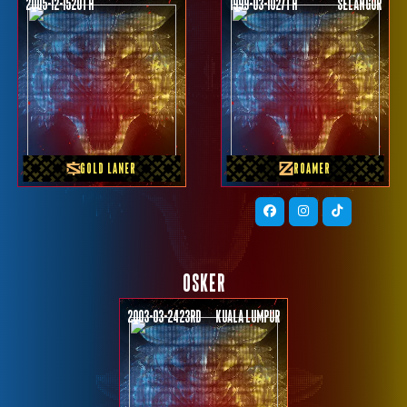
2005-12-15
20th
1999-03-10
27th
SELANGOR
PREVIOUS TEAM
PREVIOUS TEAM
KINGDOM MPL SG
Team Vamos
GOLD LANER
ROAMER
OSKER
2003-03-24
23rd
KUALA LUMPUR
PREVIOUS TEAM