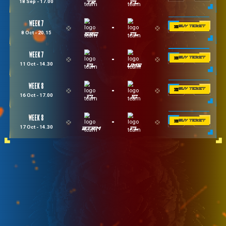
Week 1
-
14 Aug - 20.15
VMS
FL
Week 1
-
15 Aug - 14.30
FL
BTRM