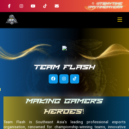
TEAM FLASH
MAKING GAMERS
HEROES!
Team Flash is Southeast Asia’s leading professional esports
organisation, renowned for championship-winning teams, innovative