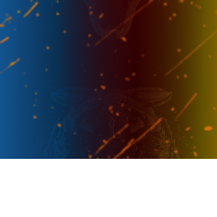
Week 5
-
12 Sep - 14.30
FL
AC
Week 5
-
13 Sep - 17.00
RRQ
FL
Week 6
-
18 Sep - 17.00
TR
FL
Week 7
-
8 Oct - 20.15
SRG
FL
Week 7
-
11 Oct - 14.30
FL
VMS