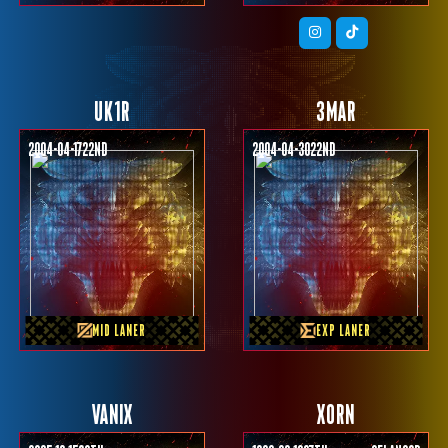
UK1R
3MAR
2004-04-17
22nd
2004-04-30
22nd
PREVIOUS TEAM
PREVIOUS TEAM
NAVI MPL ID
TNC
MID LANER
EXP LANER
VANIX
XORN