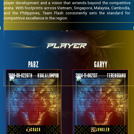
player development and a vision that extends beyond the competitive
arena. With footprints across Vietnam, Singapore, Malaysia, Cambodia,
and the Philippines, Team Flash consistently sets the standard for
competitive excellence in the region.
PLAYER
PABZ
GARYY
1999-09-02
26th
KUALA LUMPUR
2004-11-06
21st
Terengganu
PREVIOUS TEAM
PREVIOUS TEAM
Vamos
RRQ TORA
COACH
JUNGLER