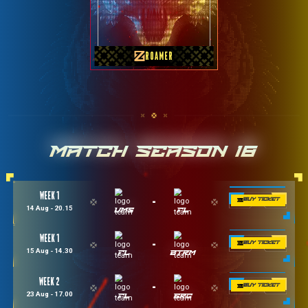
GMX Kelantan
ROAMER
MATCH SEASON 18