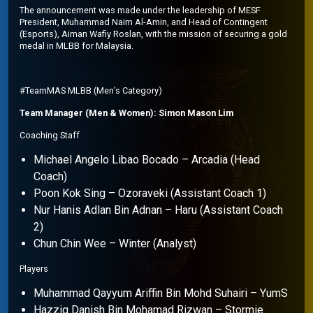
The announcement was made under the leadership of MESF
President, Muhammad Naim Al-Amin, and Head of Contingent
(Esports), Aiman Wafiy Roslan, with the mission of securing a gold
medal in MLBB for Malaysia.
#TeamMAS MLBB (Men’s Category)
Team Manager (Men & Women): Simon Mason Lim
Coaching Staff
Michael Angelo Libao Bocado – Arcadia (Head
Coach)
Poon Kok Sing – Ozoraveki (Assistant Coach 1)
Nur Hanis Adlan Bin Adnan – Haru (Assistant Coach
2)
Chun Chin Wee – Winter (Analyst)
Players
Muhammad Qayyum Ariffin Bin Mohd Suhairi – YumS
Hazziq Danish Bin Mohamad Rizwan – Stormie