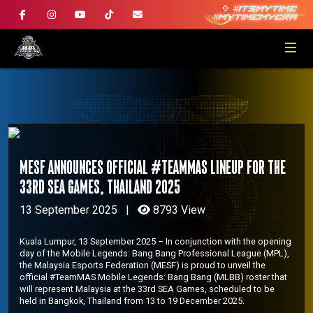
MESF ANNOUNCES OFFICIAL #TeamMAS LINEUP FOR THE
33RD SEA GAMES, THAILAND 2025
13 September 2025
|
8793 View
Kuala Lumpur, 13 September 2025 – In conjunction with the opening
day of the Mobile Legends: Bang Bang Professional League (MPL),
the Malaysia Esports Federation (MESF) is proud to unveil the
official #TeamMAS Mobile Legends: Bang Bang (MLBB) roster that
will represent Malaysia at the 33rd SEA Games, scheduled to be
held in Bangkok, Thailand from 13 to 19 December 2025.