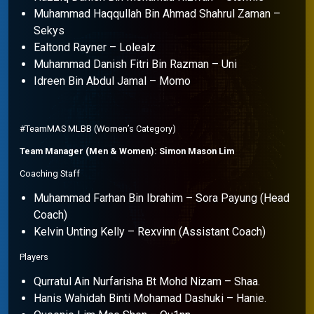
Muhammad Haqqullah Bin Ahmad Shahrul Zaman –
Sekys
Ealtond Rayner – Lolealz
Muhammad Danish Fitri Bin Razman – Uni
Idreen Bin Abdul Jamal – Momo
#TeamMAS MLBB (Women’s Category)
Team Manager (Men & Women): Simon Mason Lim
Coaching Staff
Muhammad Farhan Bin Ibrahim – Sora Payung (Head
Coach)
Kelvin Unting Kelly – Rexvinn (Assistant Coach)
Players
Qurratul Ain Nurfarisha Bt Mohd Nizam – Shaa.
Hanis Wahidah Binti Mohamad Dashuki – Hanie.