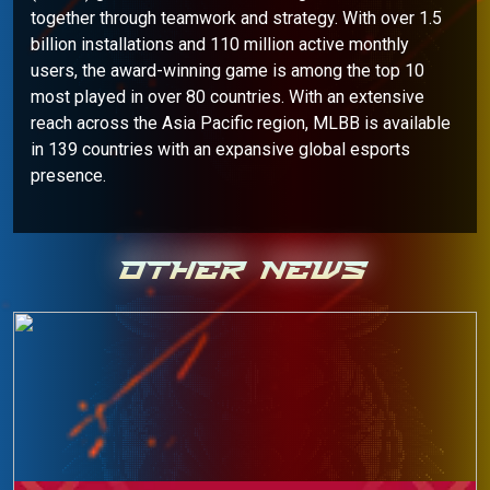
together through teamwork and strategy. With over 1.5
billion installations and 110 million active monthly
users, the award-winning game is among the top 10
most played in over 80 countries. With an extensive
reach across the Asia Pacific region, MLBB is available
in 139 countries with an expansive global esports
presence.
OTHER NEWS