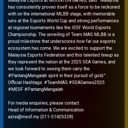
Malaysia Esports at MOONTON Games, said: “Malaysia
has consistently proven itself as a force to be reckoned
with on the international MLBB stage, with memorable
runs at the Esports World Cup and strong performances
at regional tournaments like the IESF World Esports
Championship. The unveiling of Team MAS MLBB is a
proud milestone that underscores how far our esports
ecosystem has come. We are excited to support the
Malaysia Esports Federation and this talented lineup as
they represent the nation at the 2025 SEA Games, and
we look forward to seeing them carry the
#PantangMengalah spirit in their pursuit of gold.”
Official Hashtags: #TeamMAS #SEAGames2025
#MESF #PantangMengalah
For media enquiries, please contact
Head of Information & Communication
azrai@mesf.my (011-51405328)