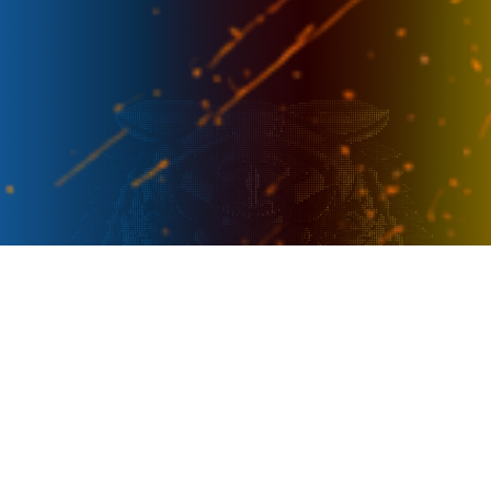
PRESENTER