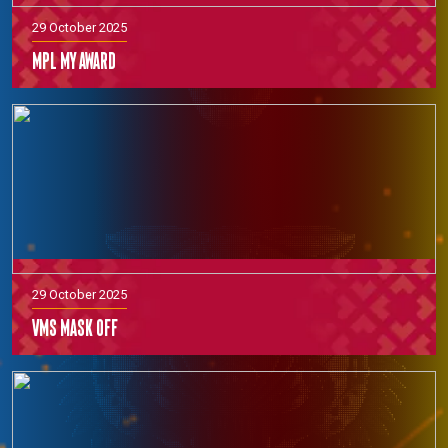
29 October 2025
MPL MY Award
29 October 2025
VMS Mask off