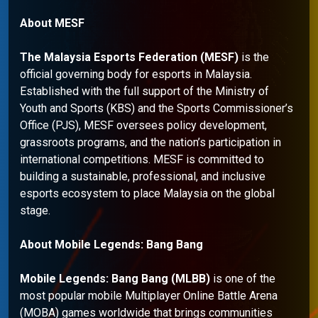
About MESF
The Malaysia Esports Federation (MESF)
is the
official governing body for esports in Malaysia.
Established with the full support of the Ministry of
Youth and Sports (KBS) and the Sports Commissioner’s
Office (PJS), MESF oversees policy development,
grassroots programs, and the nation’s participation in
international competitions. MESF is committed to
building a sustainable, professional, and inclusive
esports ecosystem to place Malaysia on the global
stage.
About Mobile Legends: Bang Bang
Mobile Legends: Bang Bang (MLBB)
is one of the
most popular mobile Multiplayer Online Battle Arena
(MOBA) games worldwide that brings communities