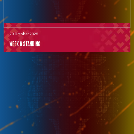
29 October 2025
Week 6 Standing