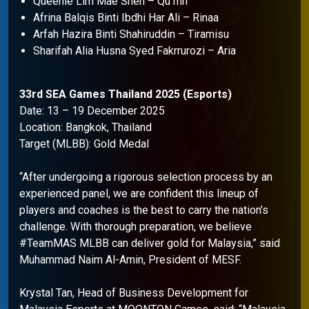
Queenie Lim Mae Shen – Qu1nn
Afrina Balqis Binti Ibdhi Har Ali – Rinaa
Arfah Hazira Binti Shahiruddin – Tiramisu
Sharifah Alia Husna Syed Fakrrurozi – Aria
33rd SEA Games Thailand 2025 (Esports)
Date: 13 – 19 December 2025
Location: Bangkok, Thailand
Target (MLBB): Gold Medal
“After undergoing a rigorous selection process by an
experienced panel, we are confident this lineup of
players and coaches is the best to carry the nation’s
challenge. With thorough preparation, we believe
#TeamMAS MLBB can deliver gold for Malaysia,” said
Muhammad Naim Al-Amin, President of MESF.
Krystal Tan, Head of Business Development for