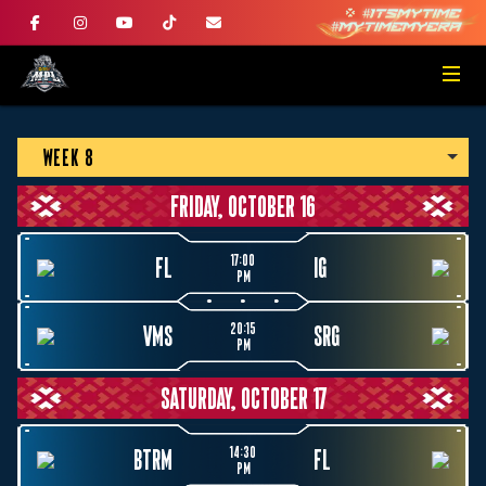
WEEK 8
FRIDAY, OCTOBER 16
17:00
FL
IG
PM
20:15
VMS
SRG
PM
SATURDAY, OCTOBER 17
14:30
BTRM
FL
PM