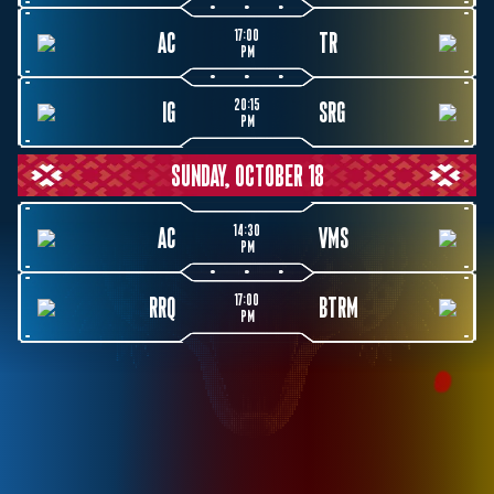
17:00
AC
TR
PM
20:15
IG
SRG
PM
SUNDAY, OCTOBER 18
14:30
AC
VMS
PM
17:00
RRQ
BTRM
PM