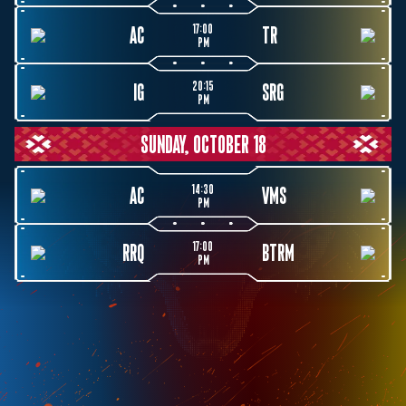
17:00
AC
TR
PM
20:15
IG
SRG
PM
SUNDAY, OCTOBER 18
14:30
AC
VMS
PM
17:00
RRQ
BTRM
PM