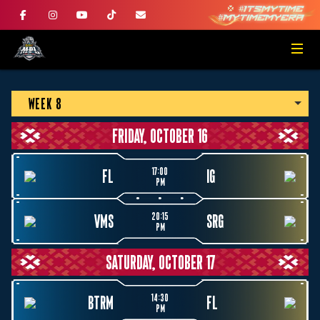
WEEK 8
FRIDAY, OCTOBER 16
17:00
FL
IG
PM
20:15
VMS
SRG
PM
SATURDAY, OCTOBER 17
14:30
BTRM
FL
PM