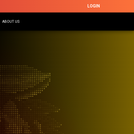
LOGIN
ABOUT US