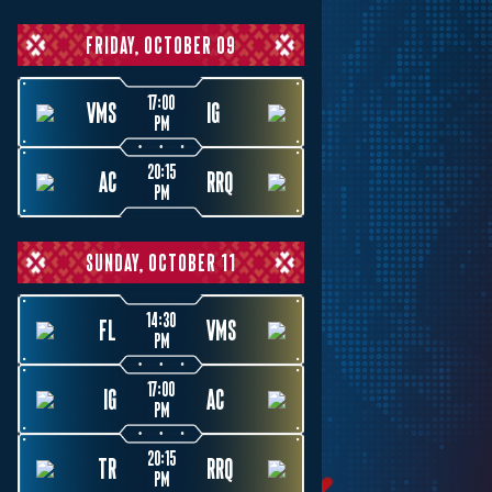
FRIDAY, OCTOBER 09
17:00
VMS
IG
PM
20:15
AC
RRQ
PM
SUNDAY, OCTOBER 11
14:30
FL
VMS
PM
17:00
IG
AC
PM
20:15
TR
RRQ
PM