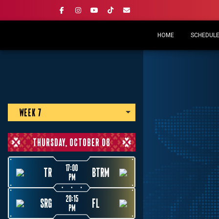
HOME
SCHEDULE 
WEEK 7
THURSDAY, OCTOBER 08
17:00
TR
BTRM
PM
20:15
SRG
FL
PM