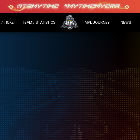
/ TICKET
TEAM / STATISTICS
MPL JOURNEY
NEWS