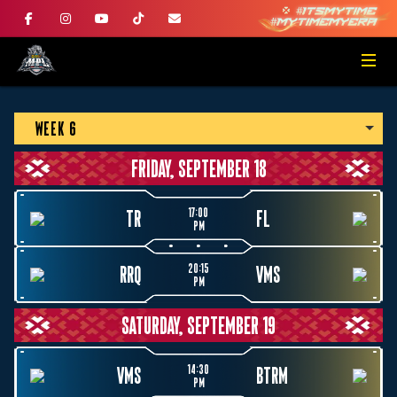
WEEK 6
FRIDAY, SEPTEMBER 18
17:00
TR
FL
PM
20:15
RRQ
VMS
PM
SATURDAY, SEPTEMBER 19
14:30
VMS
BTRM
PM