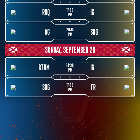
17:00
RRQ
IG
PM
20:15
AC
SRG
PM
SUNDAY, SEPTEMBER 20
14:30
BTRM
IG
PM
17:00
SRG
TR
PM