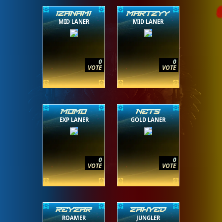
IZANAMI
MARTZYY
MID LANER
MID LANER
0
0
VOTE
VOTE
MOMO
NETS
EXP LANER
GOLD LANER
0
0
VOTE
VOTE
REYZAR
ZAHYED
ROAMER
JUNGLER