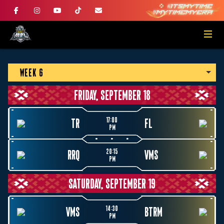
WEEK 6
FRIDAY, SEPTEMBER 18
17:00
TR
FL
PM
20:15
RRQ
VMS
PM
SATURDAY, SEPTEMBER 19
14:30
VMS
BTRM
PM