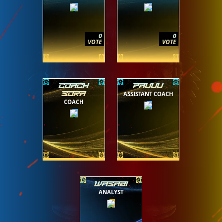
0
0
VOTE
VOTE
COACH
PAUUU
ASSISTANT COACH
SORA
COACH
WASABI
ANALYST