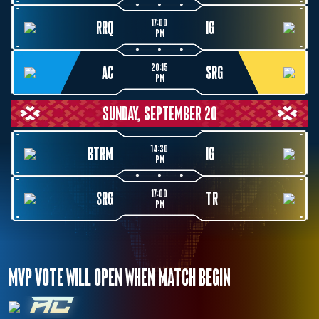
17:00
RRQ
IG
PM
20:15
AC
SRG
PM
SUNDAY, SEPTEMBER 20
14:30
BTRM
IG
PM
17:00
SRG
TR
PM
MVP VOTE WILL OPEN WHEN MATCH BEGIN
AC