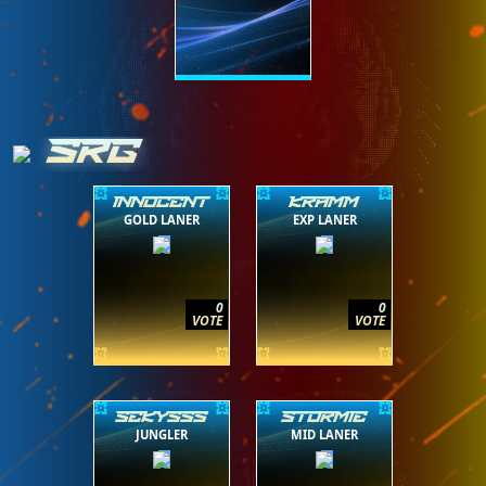
SRG
INNOCENT
KRAMM
GOLD LANER
EXP LANER
0
0
VOTE
VOTE
SEKYSSS
STORMIE
JUNGLER
MID LANER