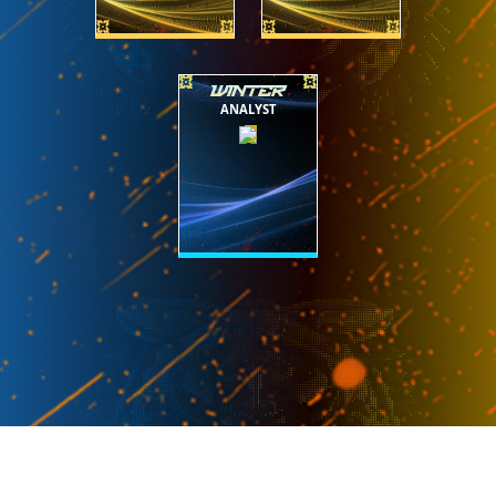
WINTER
ANALYST