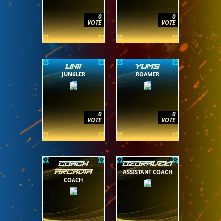
0
0
VOTE
VOTE
UNII
YUMS
JUNGLER
ROAMER
0
0
VOTE
VOTE
COACH
OZORAVEKI
ASSISTANT COACH
ARCADIA
COACH