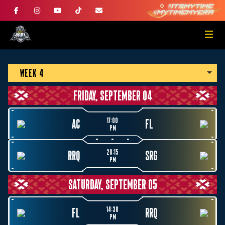
WEEK 4
FRIDAY, SEPTEMBER 04
17:00
AC
FL
PM
20:15
RRQ
SRG
PM
SATURDAY, SEPTEMBER 05
14:30
FL
RRQ
PM