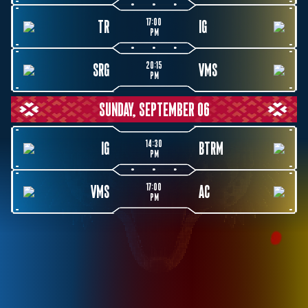
17:00
TR
IG
PM
20:15
SRG
VMS
PM
SUNDAY, SEPTEMBER 06
14:30
IG
BTRM
PM
17:00
VMS
AC
PM