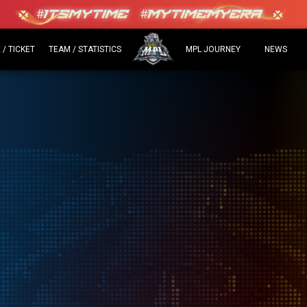
/ TICKET
TEAM / STATISTICS
MPL JOURNEY
NEWS