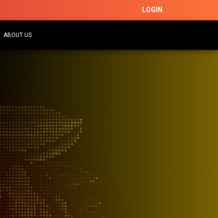
LOGIN
ABOUT US