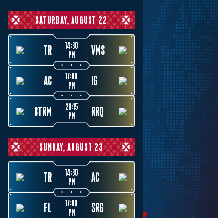
SATURDAY, AUGUST 22
14:30
TR
VMS
PM
17:00
AC
IG
PM
20:15
BTRM
RRQ
PM
SUNDAY, AUGUST 23
14:30
TR
AC
PM
17:00
FL
SRG
PM