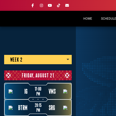
HOME
SCHEDULE 
WEEK 2
FRIDAY, AUGUST 21
17:00
IG
VMS
PM
20:15
BTRM
SRG
PM