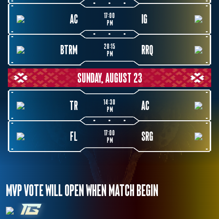
17:00
AC
IG
PM
20:15
BTRM
RRQ
PM
SUNDAY, AUGUST 23
14:30
TR
AC
PM
17:00
FL
SRG
PM
MVP VOTE WILL OPEN WHEN MATCH BEGIN
IG