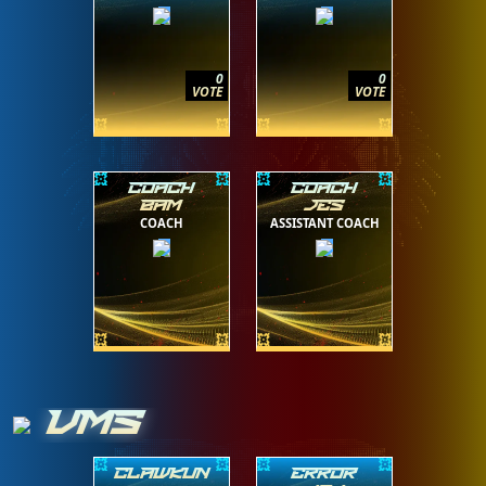
0
0
VOTE
VOTE
COACH
COACH
BAM
JES
COACH
ASSISTANT COACH
VMS
CLAWKUN
ERROR