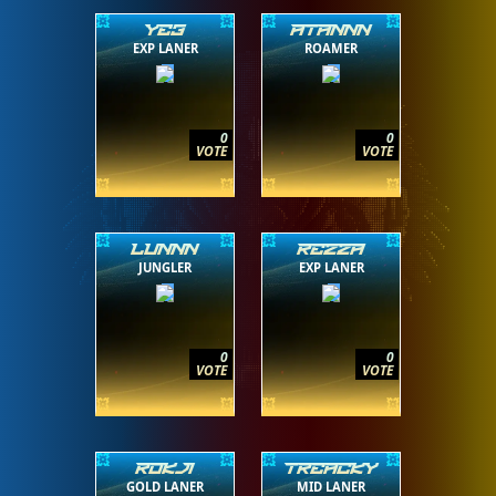
YE3
ATANNN
EXP LANER
ROAMER
0
0
VOTE
VOTE
LUNNN
REZZA
JUNGLER
EXP LANER
0
0
VOTE
VOTE
ROKJI
TREACKY
GOLD LANER
MID LANER