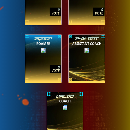
0
0
VOTE
VOTE
ZQEEF
P4K BET
ROAMER
ASSISTANT COACH
0
VOTE
VALDO
COACH