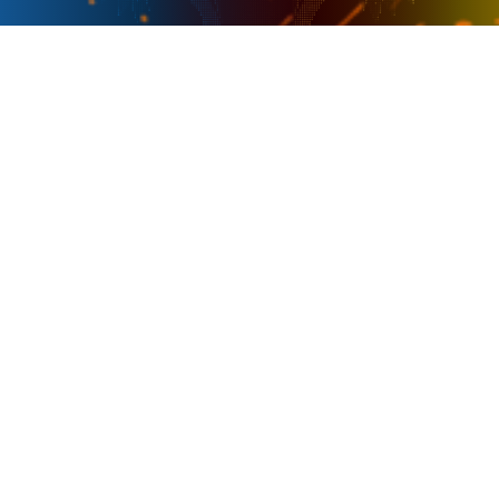
PRESENTER
OFFICIAL SPONSOR
PARTNER IN ESPORTS