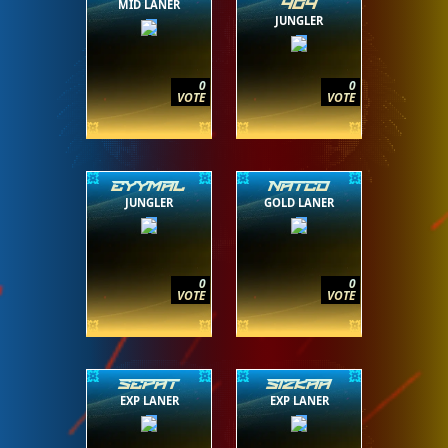
MID LANER
404
JUNGLER
0
0
VOTE
VOTE
EYYMAL
NATCO
JUNGLER
GOLD LANER
0
0
VOTE
VOTE
SEPAT
SIZKAA
EXP LANER
EXP LANER