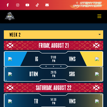
WEEK 2
FRIDAY, AUGUST 21
17:00
IG
VMS
PM
20:15
BTRM
SRG
PM
SATURDAY, AUGUST 22
14:30
TR
VMS
PM