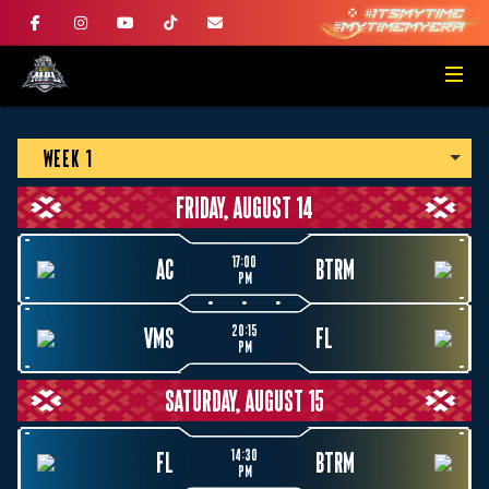
WEEK 1
FRIDAY, AUGUST 14
17:00
AC
BTRM
PM
20:15
VMS
FL
PM
SATURDAY, AUGUST 15
14:30
FL
BTRM
PM