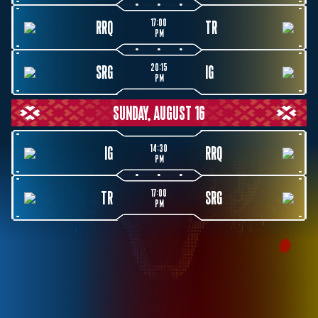
17:00
RRQ
TR
PM
20:15
SRG
IG
PM
SUNDAY, AUGUST 16
14:30
IG
RRQ
PM
17:00
TR
SRG
PM