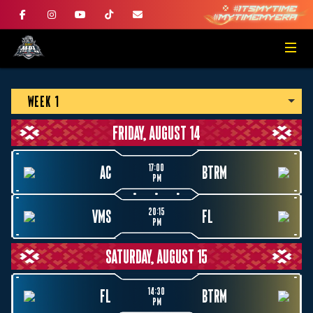
WEEK 1
FRIDAY, AUGUST 14
17:00
AC
BTRM
PM
20:15
VMS
FL
PM
SATURDAY, AUGUST 15
14:30
FL
BTRM
PM