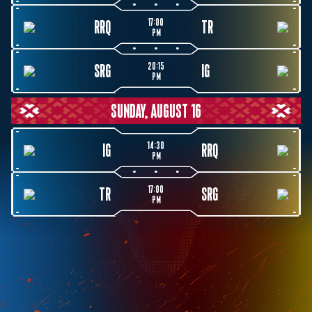
17:00
RRQ
TR
PM
20:15
SRG
IG
PM
SUNDAY, AUGUST 16
14:30
IG
RRQ
PM
17:00
TR
SRG
PM